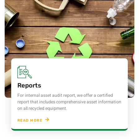
Reports
For internal asset audit report, we offer a certified
report that includes comprehensive asset information
on all recycled equipment.
READ MORE