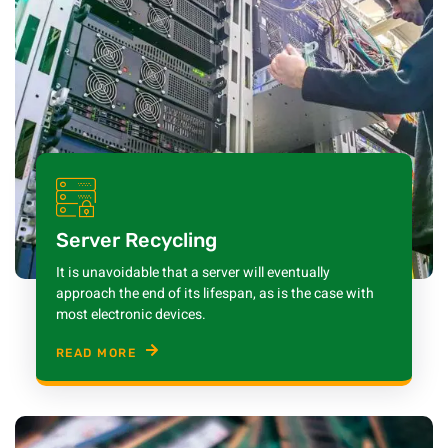
Server Recycling
It is unavoidable that a server will eventually
approach the end of its lifespan, as is the case with
most electronic devices.
READ MORE