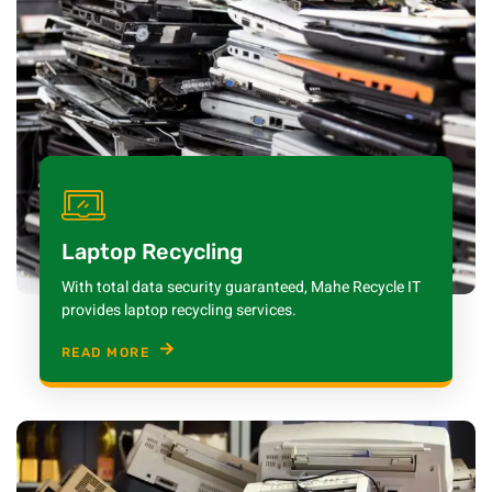
Laptop Recycling
With total data security guaranteed, Mahe Recycle IT
provides laptop recycling services.
READ MORE