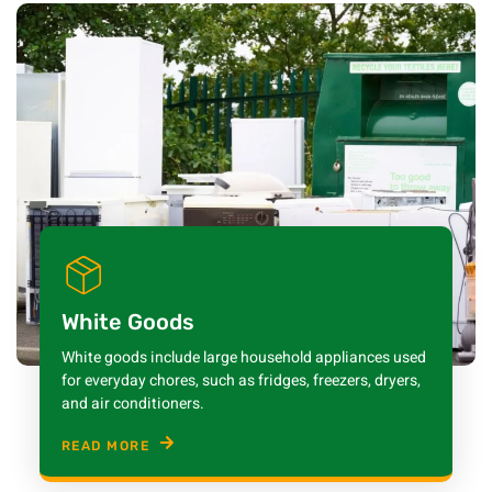
White Goods
White goods include large household appliances used
for everyday chores, such as fridges, freezers, dryers,
and air conditioners.
READ MORE