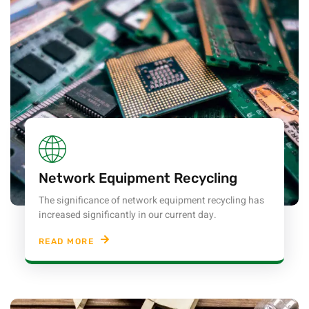
Network Equipment Recycling
The significance of network equipment recycling has
increased significantly in our current day.
READ MORE