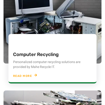
Computer Recycling
Personalized computer recycling solutions are
provided by Mahe Recycle IT.
READ MORE