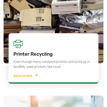
Printer Recycling
Even though many outdated printers still wind up in
landfills, used printers, like most...
READ MORE