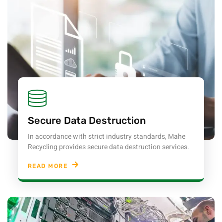
Secure Data Destruction
In accordance with strict industry standards, Mahe
Recycling provides secure data destruction services.
READ MORE