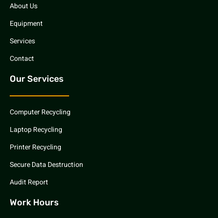
About Us
Equipment
Services
Contact
Our Services
Computer Recycling
Laptop Recycling
Printer Recycling
Secure Data Destruction
Audit Report
Work Hours