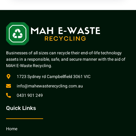
Businesses of all sizes can recycle their end-of-life technology
assets in a responsible, safe, and secure manner with the aid of
MAH E-Waste Recycling.
1723 Sydney rd Campbellfield 3061 VIC
info@mahewasterecycling.com.au
0431 901 249
Quick Links
Home