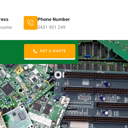
ress
Phone Number
ourne
0431 901 249
GET A QUOTE
S