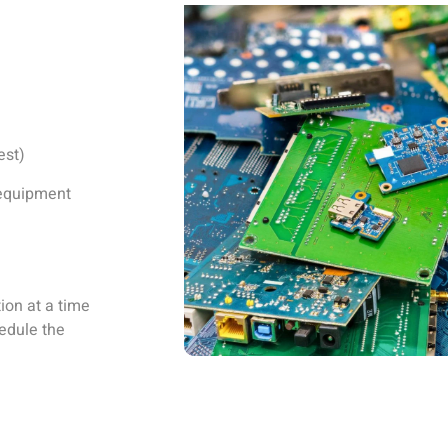
est)
d equipment
ion at a time
hedule the