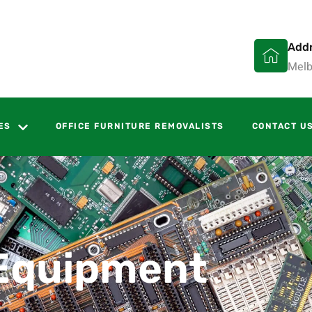
Add
Melb
ES
OFFICE FURNITURE REMOVALISTS
CONTACT U
Equipment