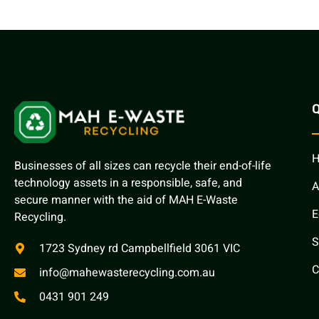
Q
Businesses of all sizes can recycle their end-of-life
technology assets in a responsible, safe, and
A
secure manner with the aid of MAH E-Waste
E
Recycling.
S
1723 Sydney rd Campbellfield 3061 VIC
C
info@mahewasterecycling.com.au
0431 901 249