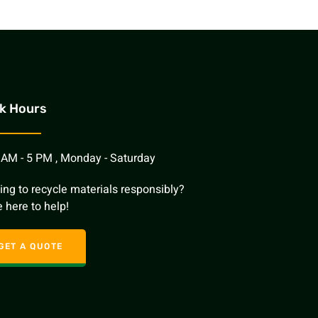
k Hours
 AM - 5 PM , Monday - Saturday
ing to recycle materials responsibly?
 here to help!
GET A QUOTE