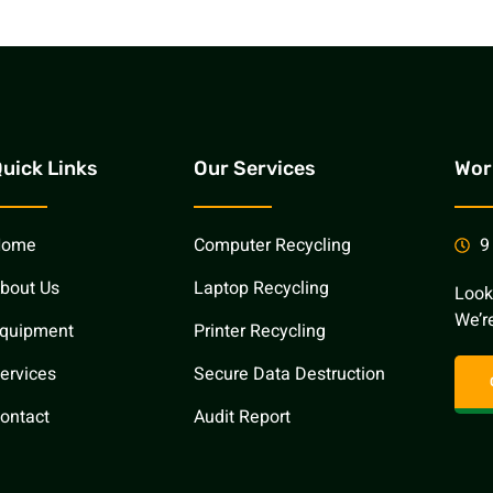
uick Links
Our Services
Wor
Home
Computer Recycling
9
bout Us
Laptop Recycling
Look
We’re
quipment
Printer Recycling
ervices
Secure Data Destruction
ontact
Audit Report