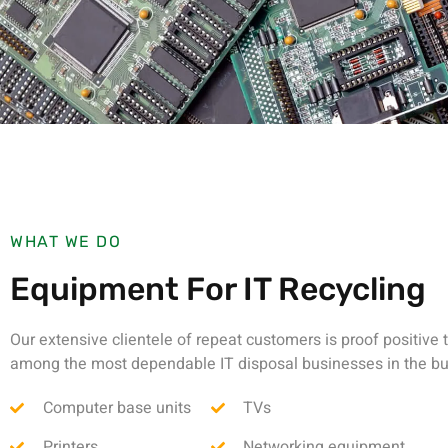
WHAT WE DO
Equipment For IT Recycling
Our extensive clientele of repeat customers is proof positive 
among the most dependable IT disposal businesses in the bu
Computer base units
TVs
Printers
Networking equipment