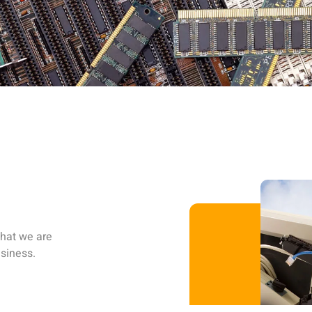
that we are
siness.