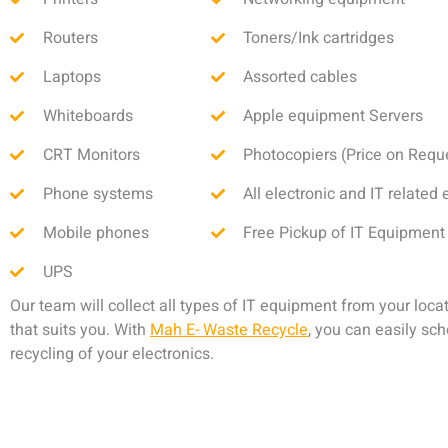
Routers
Toners/Ink cartridges
Laptops
Assorted cables
Whiteboards
Apple equipment Servers
CRT Monitors
Photocopiers (Price on Requ
Phone systems
All electronic and IT relate
Mobile phones
Free Pickup of IT Equipment
UPS
Our team will collect all types of IT equipment from your locat
that suits you. With
Mah E- Waste Recycle
, you can easily sc
recycling of your electronics.