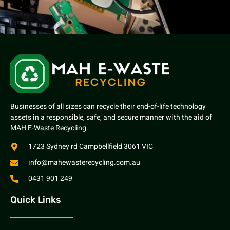
Businesses of all sizes can recycle their end-of-life technology
assets in a responsible, safe, and secure manner with the aid of
MAH E-Waste Recycling.
1723 Sydney rd Campbellfield 3061 VIC
info@mahewasterecycling.com.au
0431 901 249
Quick Links