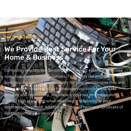
WHY CHOOSE US
We Provide Best Service For Your
Home & Business
Computer recycling can be complex, making it essential to ensure
compliance with legal regulations. To simplify the process for your
business, we take full responsibility for your devices once they are
in our care. You can trust us to manage your confidential data
securely and responsibly. We follow a rigorous procedure and
uphold high standards when recycling or disposing of your
electronic equipment. Additionally, you will receive a certificate of
destruction for your records.