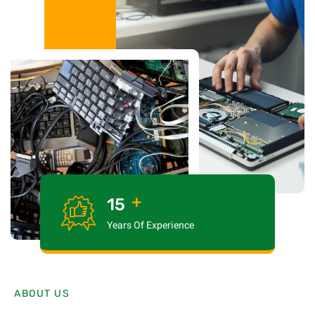
+
15
Years Of Experience
ABOUT US