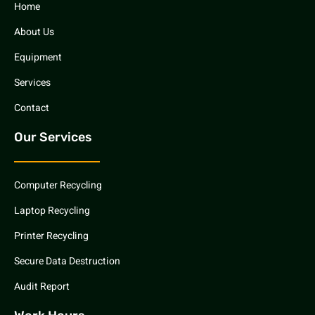
Home
About Us
Equipment
Services
Contact
Our Services
Computer Recycling
Laptop Recycling
Printer Recycling
Secure Data Destruction
Audit Report