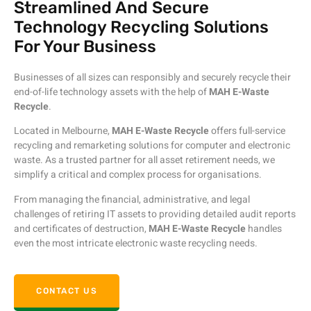
Streamlined And Secure
Technology Recycling Solutions
For Your Business
Businesses of all sizes can responsibly and securely recycle their
end-of-life technology assets with the help of
MAH E-Waste
Recycle
.
Located in Melbourne,
MAH E-Waste Recycle
offers full-service
recycling and remarketing solutions for computer and electronic
waste. As a trusted partner for all asset retirement needs, we
simplify a critical and complex process for organisations.
From managing the financial, administrative, and legal
challenges of retiring IT assets to providing detailed audit reports
and certificates of destruction,
MAH E-Waste Recycle
handles
even the most intricate electronic waste recycling needs.
CONTACT US